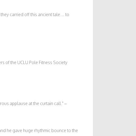
hey carried off this ancient tale… to
rs of the UCLU Pole Fitness Society
ous applause at the curtain call.
–
, and he gave huge rhythmic bounce to the