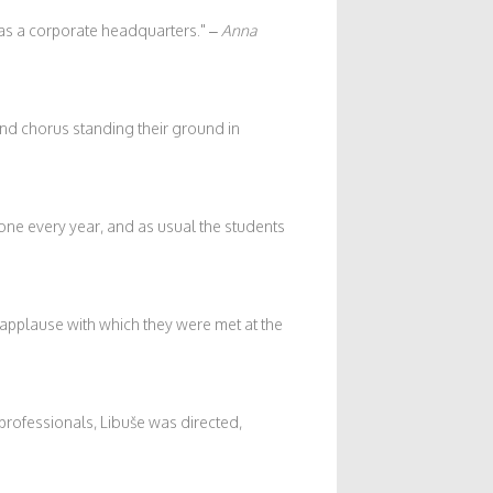
 as a corporate headquarters.
–
Anna
nd chorus standing their ground in
 one every year, and as usual the students
applause with which they were met at the
professionals, Libuše was directed,