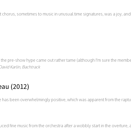
chorus, sometimes to music in unusual time signatures, was a joy, and t
in the pre-show hype came out rather tame (although I'm sure the membe
David Karlin, Bachtrack
au (2012)
e has been overwhelmingly positive, which was apparent from the raptur
uced fine music from the orchestra after a wobbly start in the overture