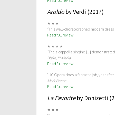
Read full review
Aroldo
by Verdi (2017)
★ ★ ★
“This well-choreographed modern dress pr
Read full review
★ ★ ★ ★
“The a cappella singing [...] demonstrated 
Blake, Pi Media
Read full review
UC Opera does a fantastic job, year afte
Mark Ronan
Read full review
La Favorite
by Donizetti (
★ ★ ★