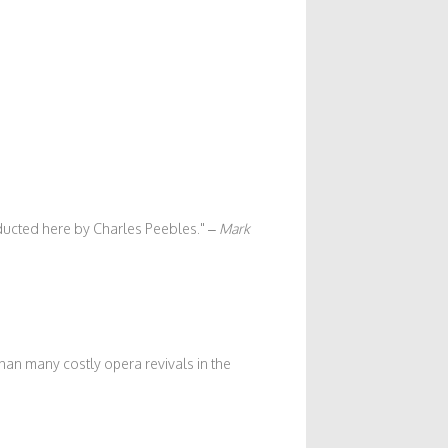
onducted here by Charles Peebles.
–
Mark
han many costly opera revivals in the