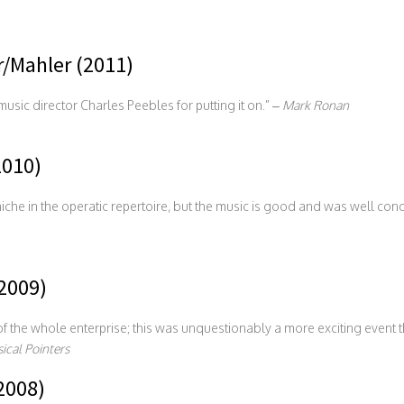
/Mahler (2011)
sic director Charles Peebles for putting it on.” –
Mark Ronan
010)
fe niche in the operatic repertoire, but the music is good and was well c
2009)
 the whole enterprise; this was unquestionably a more exciting event t
ical Pointers
2008)