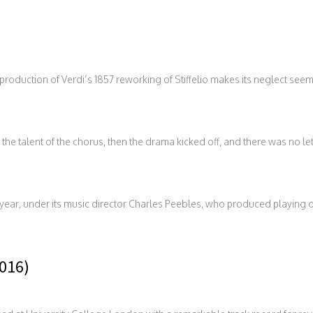
oduction of Verdi’s 1857 reworking of Stiffelio makes its neglect see
the talent of the chorus, then the drama kicked off, and there was no let 
r year, under its music director Charles Peebles, who produced playing 
2016)