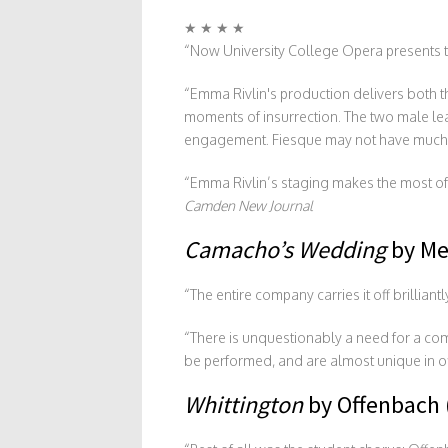
★ ★ ★ ★
“Now University College Opera presents the
“Emma Rivlin's production delivers both t
moments of insurrection. The two male lea
engagement. Fiesque may not have much of 
“Emma Rivlin’s staging makes the most of i
Camden New Journal
Camacho’s Wedding
by Me
“The entire company carries it off brillian
“There is unquestionably a need for a com
be performed, and are almost unique in o
Whittington
by Offenbach 