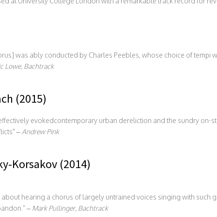
ed at University College London with a remarkable track record for rev
s] was ably conducted by Charles Peebles, whose choice of tempi was
c Lowe, Bachtrack
ach (2015)
g effectively evokedcontemporary urban dereliction and the sundry on
licts
–
Andrew Pink
y-Korsakov (2014)
 about hearing a chorus of largely untrained voices singing with such 
bandon.” –
Mark Pullinger, Bachtrack