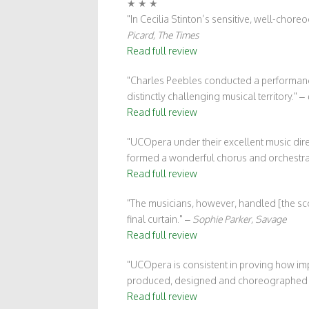
★ ★ ★
In Cecilia Stinton’s sensitive, well-cho
Picard, The Times
Read full review
Charles Peebles conducted a performance 
distinctly challenging musical territory.
–
Read full review
UCOpera under their excellent music direc
formed a wonderful chorus and orchestra
Read full review
The musicians, however, handled [the sco
final curtain.
–
Sophie Parker, Savage
Read full review
UCOpera is consistent in proving how imp
produced, designed and choreographed b
Read full review