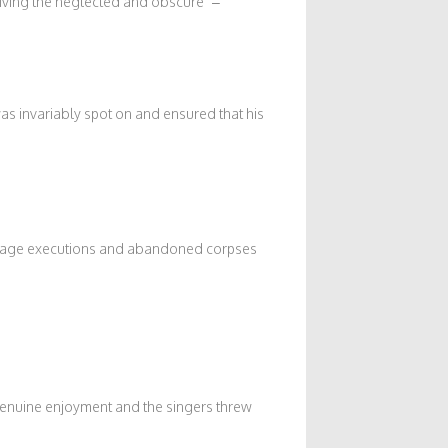
iving the neglected and obscure” –
 invariably spot on and ensured that his
-stage executions and abandoned corpses
genuine enjoyment and the singers threw