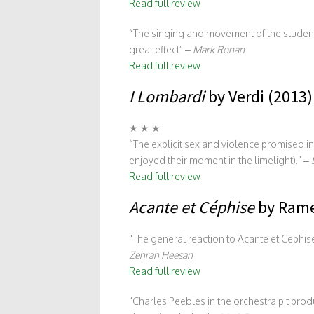
Read full review
“The singing and movement of the student 
great effect” –
Mark Ronan
Read full review
I Lombardi
by Verdi (2013)
★ ★ ★
“The explicit sex and violence promised 
enjoyed their moment in the limelight).” –
Read full review
Acante et Céphise
by Rame
The general reaction to Acante et Cephis
Zehrah Heesan
Read full review
Charles Peebles in the orchestra pit prod