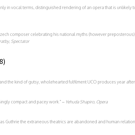
ly in vocal terms, distinguished rendering of an opera that is unlikely t
ech composer celebrating his national myths (however preposterous) w
ratby, Spectator
8)
nd the kind of gutsy, wholehearted fulfilment UCO produces year after
isingly compact and pacey work.
–
Yehuda Shapiro, Opera
omas Guthrie the extraneous theatrics are abandoned and human relation