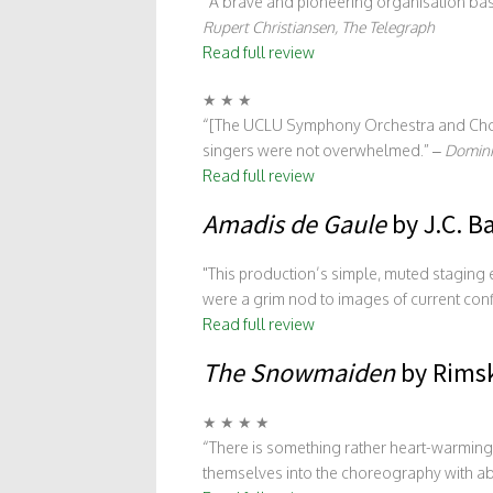
“A brave and pioneering organisation bas
Rupert Christiansen, The Telegraph
Read full review
★ ★ ★
“[The UCLU Symphony Orchestra and Choru
singers were not overwhelmed.” –
Domini
Read full review
Amadis de Gaule
by J.C. B
This production’s simple, muted stagin
were a grim nod to images of current conf
Read full review
The Snowmaiden
by Rimsk
★ ★ ★ ★
“There is something rather heart-warming
themselves into the choreography with a