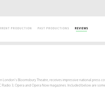
RRENT PRODUCTION
PAST PRODUCTIONS
REVIEWS
, in London’s Bloomsbury Theatre, receives impressive national press
 BBC Radio 3, Opera and Opera Now magazines. Included below are some