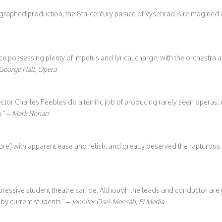
reographed production, the 8th-century palace of Vysehrad is reimagined
possessing plenty of impetus and lyrical charge, with the orchestra a
George Hall, Opera
tor Charles Peebles do a terrific job of producing rarely seen operas,
.
–
Mark Ronan
re] with apparent ease and relish, and greatly deserved the rapturous 
ressive student theatre can be. Although the leads and conductor are 
y current students.
–
Jennifer Osei-Mensah, Pi Media