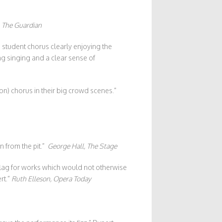
–
The Guardian
 student chorus clearly enjoying the
ng singing and a clear sense of
ion) chorus in their big crowd scenes.”
n from the pit.”
George Hall, The Stage
 flag for works which would not otherwise
rt.”
Ruth Elleson, Opera Today