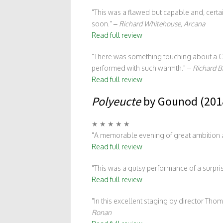
This was a flawed but capable and, certain
soon.
–
Richard Whitehouse, Arcana
Read full review
There was something touching about a Cz
performed with such warmth.
–
Richard B
Read full review
Polyeucte
by Gounod (201
★ ★ ★ ★ ★
A memorable evening of great ambition a
Read full review
This was a gutsy performance of a surpr
Read full review
In this excellent staging by director Th
Ronan