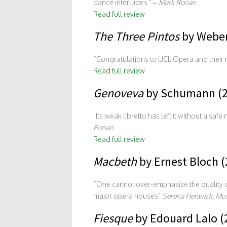
dance interludes.
–
Mark Ronan
Read full review
The Three Pintos
by Weber
“Congratulations to UCL Opera and their mu
Read full review
Genoveva
by Schumann (2
Its weak libretto has left it without a sa
Ronan
Read full review
Macbeth
by Ernest Bloch (
“One cannot over-emphasize the quality of
major opera houses”
Serena Henwick, Mus
Fiesque
by Edouard Lalo (