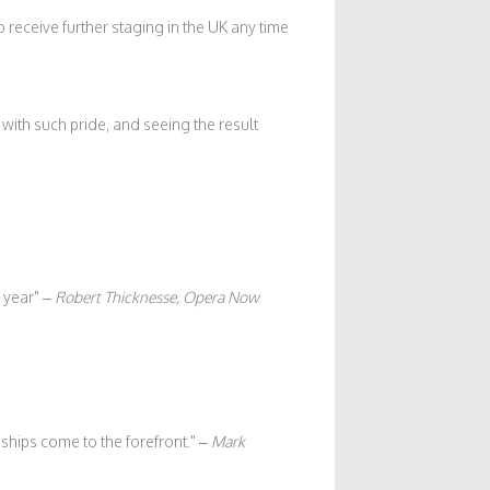
o receive further staging in the UK any time
ith such pride, and seeing the result
 year
–
Robert Thicknesse, Opera Now
ships come to the forefront.
–
Mark