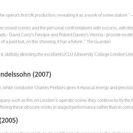
 opera's first UK production, revealing it as a work of some stature.” 
he crowd scenes and the personal confrontations with success, with the
ds - David Curry's Fiesque and Robert Davies's Verrina - provide exciti
a past but, on this showing, it has a future..”
The Guardian
t, skilfully directing the excellent UCLU (University College London Un
ndelssohn (2007)
tly, while conductor Charles Peebles gives it musical energy and precisio
pany such as this on London’s operatic scene; they continue to fly the
ffering these obscure works in staged performance rather than in conce
(2005)