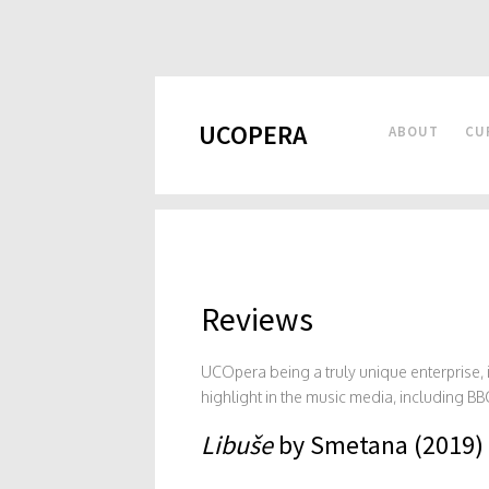
UCOPERA
ABOUT
CU
Reviews
UCOpera being a truly unique enterprise
highlight in the music media, including
Libuše
by Smetana (2019)