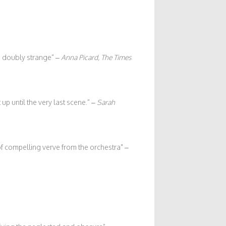
m doubly strange” –
Anna Picard, The Times
up until the very last scene.” –
Sarah
of compelling verve from the orchestra
–