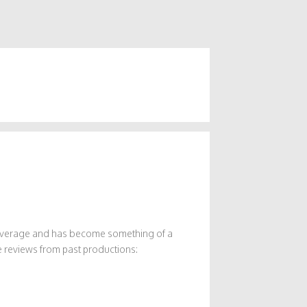
 coverage and has become something of a
 reviews from past productions: