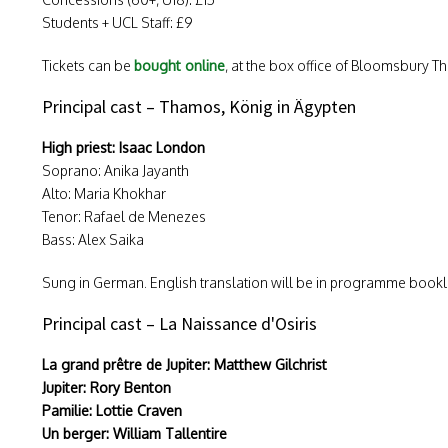
Students + UCL Staff: £9
Tickets can be
bought online
, at the box office of Bloomsbury Th
Principal cast – Thamos, König in Ägypten
High priest: Isaac London
Soprano: Anika Jayanth
Alto: Maria Khokhar
Tenor: Rafael de Menezes
Bass: Alex Saika
Sung in German. English translation will be in programme bookl
Principal cast – La Naissance d'Osiris
La grand prêtre de Jupiter: Matthew Gilchrist
Jupiter: Rory Benton
Pamilie: Lottie Craven
Un berger: William Tallentire