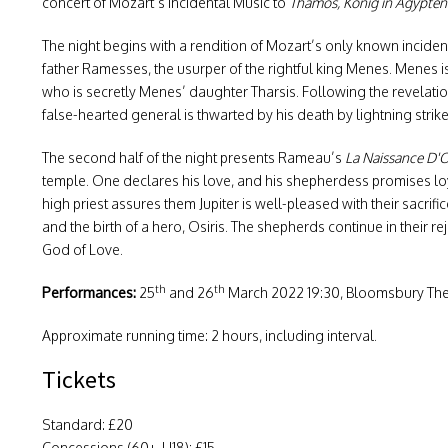
concert of Mozart’s Incidental Music to
Thamos, König in Ägypten
The night begins with a rendition of Mozart’s only known inciden
father Ramesses, the usurper of the rightful king Menes. Menes is 
who is secretly Menes’ daughter Tharsis. Following the revelation 
false-hearted general is thwarted by his death by lightning strik
The second half of the night presents Rameau’s
La Naissance D'O
temple. One declares his love, and his shepherdess promises loya
high priest assures them Jupiter is well-pleased with their sacr
and the birth of a hero, Osiris. The shepherds continue in their r
God of Love.
th
th
Performances:
25
and 26
March 2022 19:30, Bloomsbury The
Approximate running time: 2 hours, including interval.
Tickets
Standard: £20
Concessions (60+, U18): £15