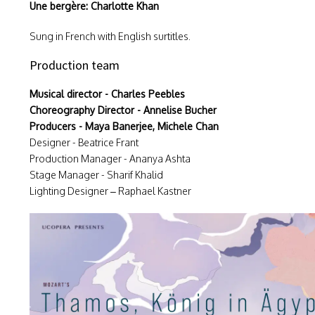
Une bergère: Charlotte Khan
Sung in French with English surtitles.
Production team
Musical director - Charles Peebles
Choreography Director - Annelise Bucher
Producers - Maya Banerjee, Michele Chan
Designer - Beatrice Frant
Production Manager - Ananya Ashta
Stage Manager - Sharif Khalid
Lighting Designer – Raphael Kastner