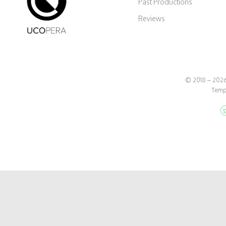
Past Productions
Reviews
© 2018 – 2026 
Temp