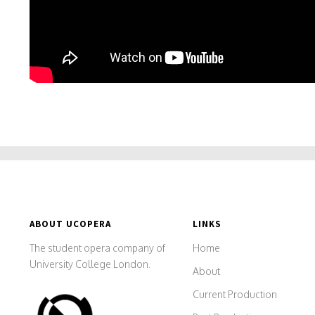
ABOUT UCOPERA
LINKS
The student opera company of
Home
University College London.
About
Current Production