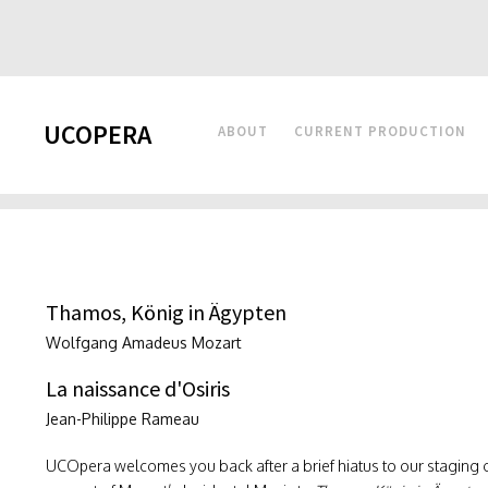
UCOPERA
ABOUT
CURRENT PRODUCTION
Thamos, König in Ägypten
Wolfgang Amadeus Mozart
La naissance d'Osiris
Jean-Philippe Rameau
UCOpera welcomes you back after a brief hiatus to our staging