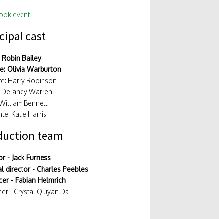
ook event
cipal cast
 Robin Bailey
ce: Olivia Warburton
e: Harry Robinson
: Delaney Warren
 William Bennett
te: Katie Harris
duction team
or - Jack Furness
l director - Charles Peebles
er - Fabian Helmrich
er - Crystal Qiuyan Da