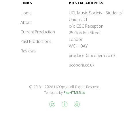
LINKS
POSTAL ADDRESS
Home
UCL Music Society - Students'
Union UCL
About
c/o CSC Reception
Current Production
25 Gordon Street
London
Past Productions
WC1H 0AY
Reviews
p
r
o
d
u
c
e
r
@
u
c
o
p
e
r
a
.
c
o
.
u
k
ucopera.co.uk
© 2018 – 2026 UCOpera. All Rights Reserved.
Template by
FreeHTML5.co