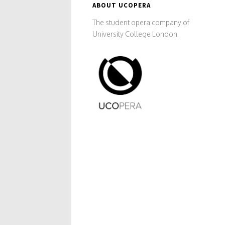
ABOUT UCOPERA
The student opera company of
University College London.