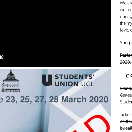
We are
writte
during
the my
love, 
Sung in
Perfo
2020,
Tic
Stand
Conces
Studen
Ticket
of Blo
by cal