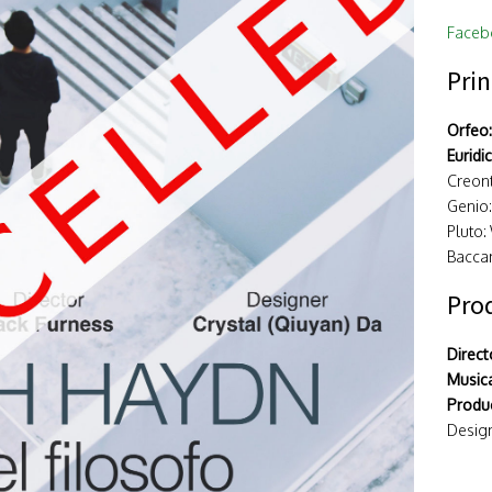
Faceb
Prin
Orfeo:
Euridi
Creont
Genio
Pluto:
Baccan
Pro
Direct
Musica
Produc
Design