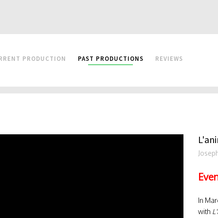
RRENT PRODUCTION
PAST PRODUCTIONS
REVIEWS
L'ani
Josep
Even
In Mar
with
L'