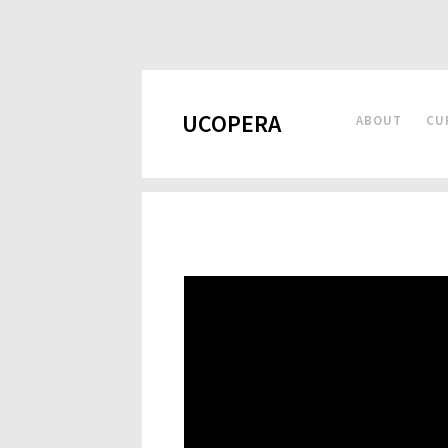
UCOPERA
ABOUT
CU