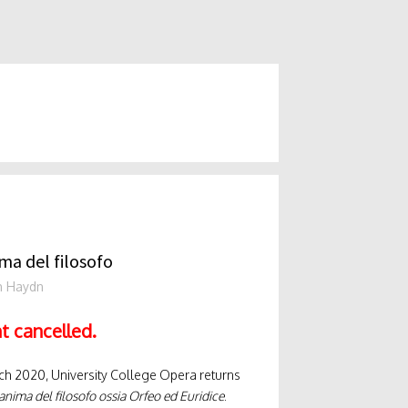
ma del filosofo
h Haydn
t cancelled.
ch 2020, University College Opera returns
anima del filosofo ossia Orfeo ed Euridice
.