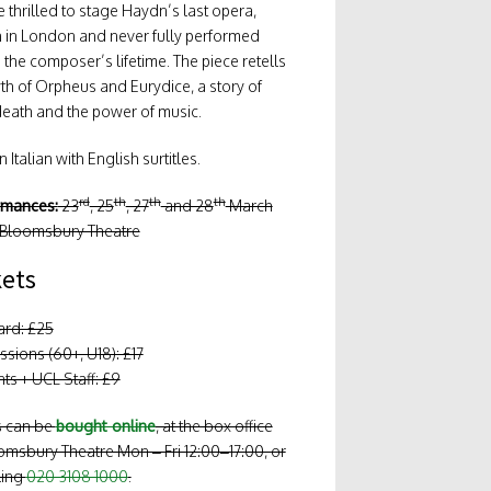
 thrilled to stage Haydn’s last opera,
n in London and never fully performed
 the composer’s lifetime. The piece retells
th of Orpheus and Eurydice, a story of
death and the power of music.
 Italian with English surtitles.
rd
th
th
th
rmances:
23
, 25
, 27
and 28
March
 Bloomsbury Theatre
kets
ard: £25
sions (60+, U18): £17
ts + UCL Staff: £9
s can be
bought online
, at the box office
omsbury Theatre Mon – Fri 12:00–17:00, or
ling
020 3108 1000
.